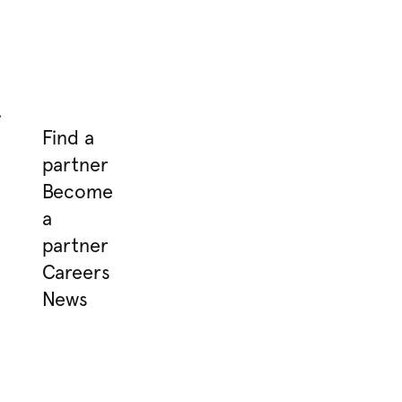
.
Find a
partner
Become
a
partner
Careers
News