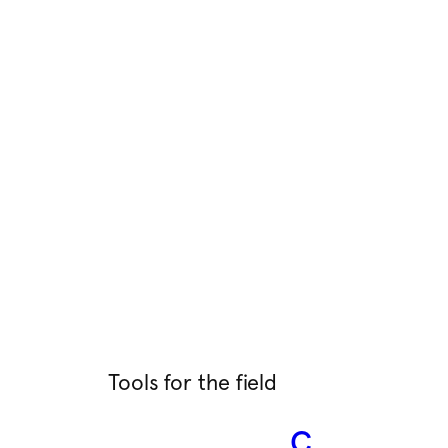
Tools for the field
C