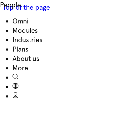
People
Top of the page
Omni
Skip
Modules
to
Industries
content
Plans
About us
More