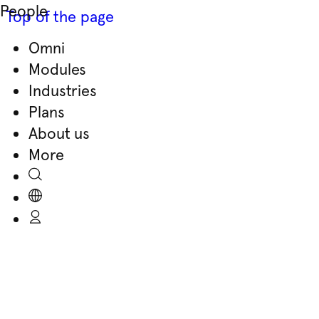
People
Top of the page
Omni
Skip
Modules
to
Industries
content
Plans
About us
More