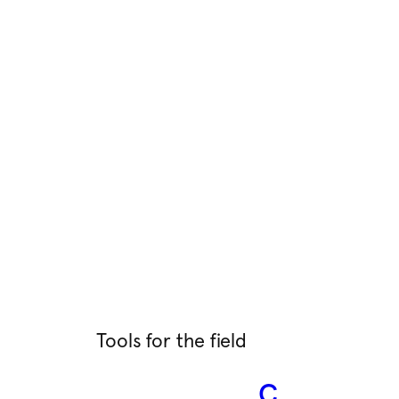
Tools for the field
C