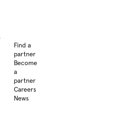
.
Find a
partner
Become
a
partner
Careers
News