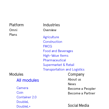
Platform
Industries
Omni
Overview
Plans
Agriculture
Construction
FMCG
Food and Beverages
High-Value Items
Pharmaceutical
Supermarket & Retail
Transportation and Logistics
Modules
Company
About us
All modules
News
Camera
Become a Peopler
Coin
Become a Partner
Container 2.0
DoubleL
Social Media
DoubleL+