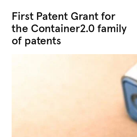
First Patent Grant for
the Container2.0 family
of patents