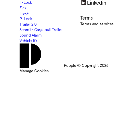
Linkedin
F-Lock
Flex
Flex+
Terms
P-Lock
Terms and services
Trailer 2.0
Schmitz Cargobull Trailer
Sound Alarm
Vehicle IQ
People © Copyright 2026
Manage Cookies