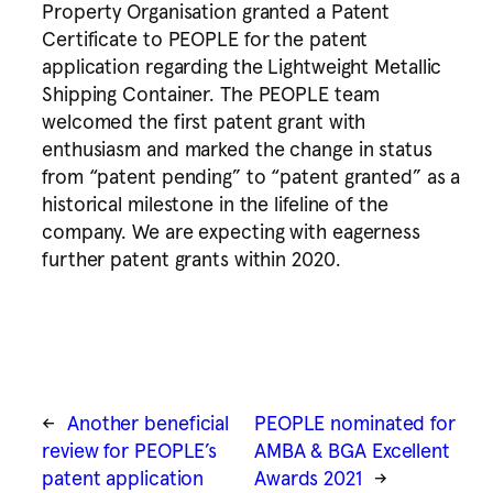
Property Organisation granted a Patent
Certificate to PEOPLE for the patent
application regarding the Lightweight Metallic
Shipping Container. The PEOPLE team
welcomed the first patent grant with
enthusiasm and marked the change in status
from “patent pending” to “patent granted” as a
historical milestone in the lifeline of the
company. We are expecting with eagerness
further patent grants within 2020.
←
Another beneficial
PEOPLE nominated for
review for PEOPLE’s
AMBA & BGA Excellent
patent application
Awards 2021
→