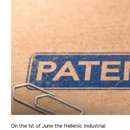
On the 1st of June the Hellenic Industrial